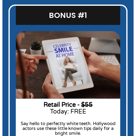
BONUS #1
Retail Price -
$55
Today: FREE
Say hello to perfectly white teeth. Hollywood
actors use these little known tips daily for a
bright smile.