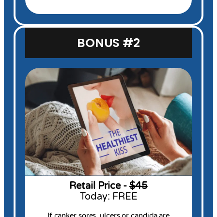
BONUS #2
Retail Price -
$45
Today: FREE
If canker sores, ulcers or candida are