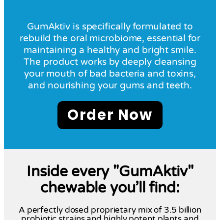
GumAktiv is specifically formulated to
rebuild the oral microbiome, essential for
maintaining a healthy and bright smile.
The product works by deeply cleansing
your mouth of bad bacteria and toxins,
and nourishing your gums and teeth.
Order Now
Inside every "GumAktiv"
chewable you’ll find:
A perfectly dosed proprietary mix of 3.5 billion
probiotic strains and highly potent plants and