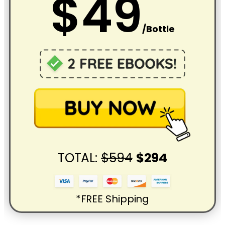
$49
/Bottle
TOTAL:
$594
$294
*FREE Shipping