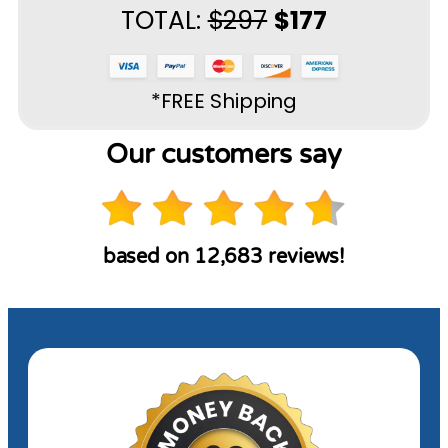
TOTAL:
$297
$177
*FREE Shipping
Our customers say
based on 12,683 reviews!