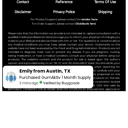
Contact
Reference
Terms Of Use
Disclaimer
Privacy Police
Shipping
For Product Support, please contact the
vendor here
For Order Support, please contact
ClickBank here
Please note that the information we provide is not intended to replace consultation with a
qualified medical professional. We encourage you to inform your physician of changes you
make to your lifestyle and discuss these with him or her. For questions or concerns about
any medical conditions you may have, please contact your doctor. Statements on this
website have not been evaluated by the Food and Drug Administration. Products are not
intended to diagnose, treat, cure or prevent any disease. If you are pregnant, nursing,
taking medication, or have a medical condition, consult your physician before using our
products. The website's content and the product for sale is based upon the author's
opinion and is provided solely on an "AS IS" and "AS AVAILABLE" basis. You should do your
own research and confirm the information with other sources when searching for
information regarding health issues and always review the information carefully with your
professional health care provider before using any of the protocols presented on this
website and/or the product sold here. ClickBank is the retailer of products on this site.
CLICKBANK® is a registered trademark of Click Sales, Inc., a Delaware corporation located
at 1444 South Entertainment Ave, Suite 410, Boise, Idaho, 83709, USA and used by
permission. ClickBank's role as retailer does not constitute an endorsement, approval or
review of these products or any claim, statement or opinion used in promotion of these
products.
Copyright © 2025 | All Rights Reserved