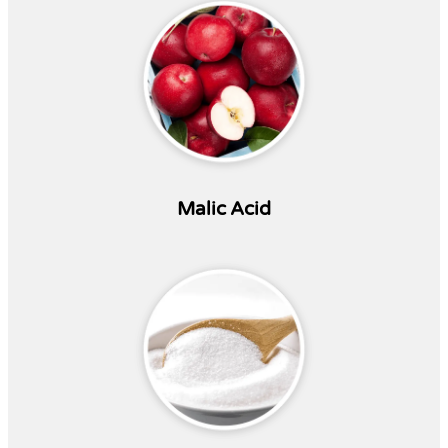
Malic Acid