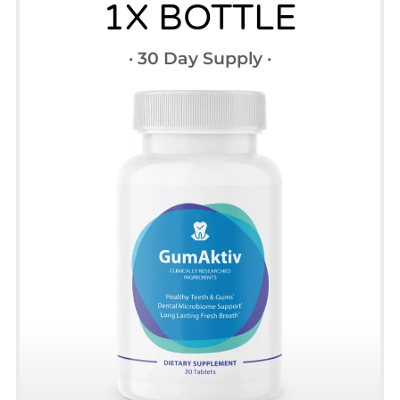
1X BOTTLE
· 30 Day Supply ·