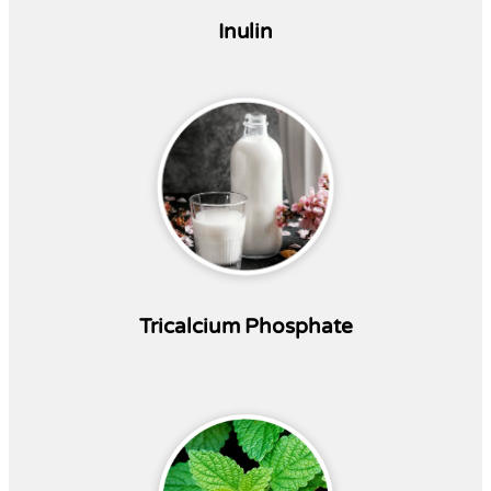
Inulin
Tricalcium Phosphate