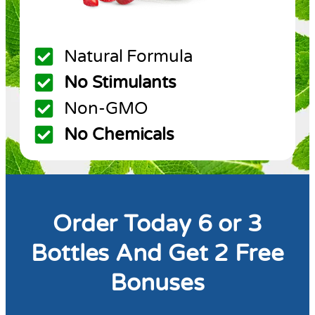
Natural Formula
No Stimulants
Non-GMO
No Chemicals
Order Today 6 or 3
Bottles And Get 2 Free
Bonuses