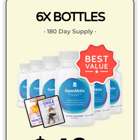
6X BOTTLES
· 180 Day Supply ·​