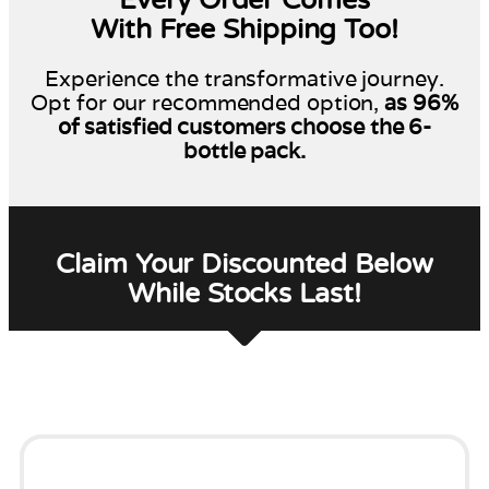
With Free Shipping Too!
Experience the transformative journey.
Opt for our recommended option,
as 96%
of satisfied customers choose the 6-
bottle pack.
Claim Your Discounted Below
While Stocks Last!