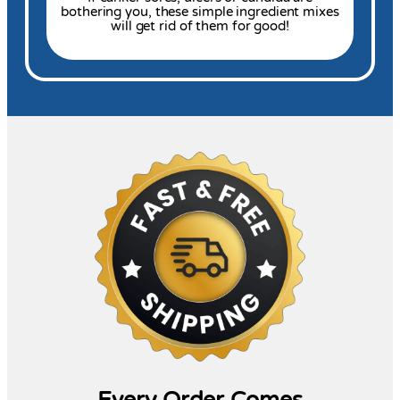
bothering you, these simple ingredient mixes
will get rid of them for good!
Every Order Comes