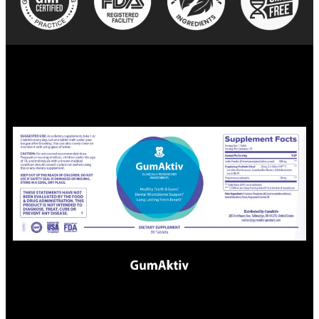
Scientific References: