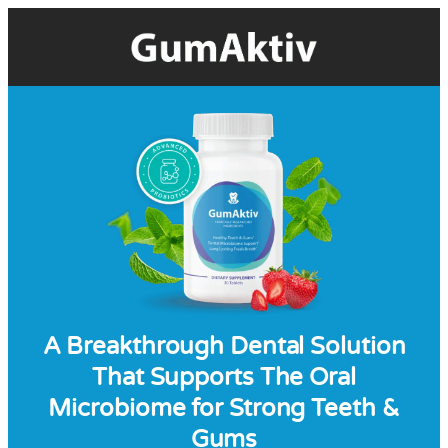
A Breakthrough Dental Solution
That Supports The Oral
Microbiome for Strong Teeth &
Gums