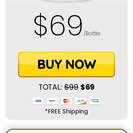
$69
/Bottle
TOTAL:
$99
$69
*FREE Shipping