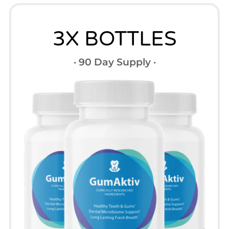
3X BOTTLES
· 90 Day Supply ·