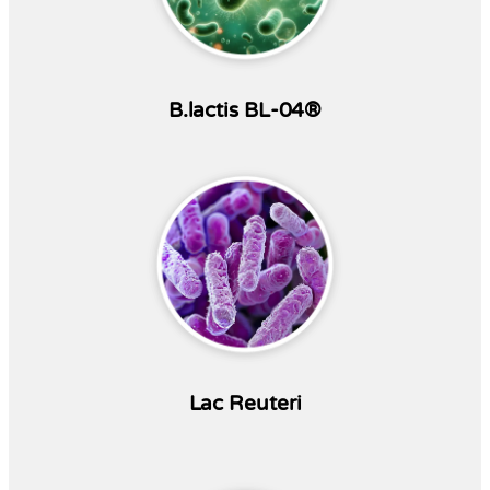
B.lactis BL-04®
Lac Reuteri