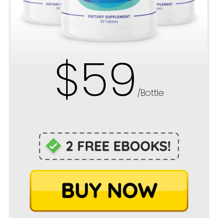
$59
/Bottle