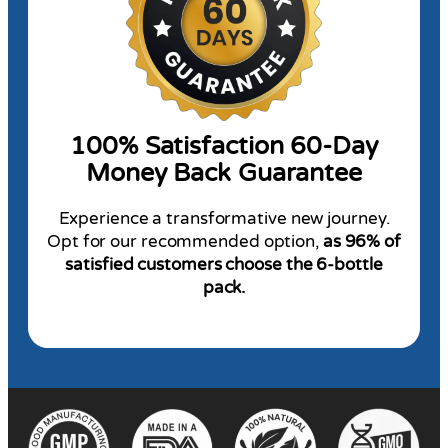
100% Satisfaction 60-Day
Money Back Guarantee
Experience a transformative new journey.
Opt for our recommended option,
as 96% of
satisfied customers choose the 6-bottle
pack.