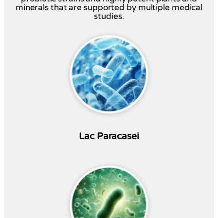
minerals that are supported by multiple medical
studies.
Lac Paracasei