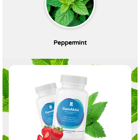
Peppermint